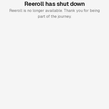
Reeroll has shut down
Reeroll is no longer available. Thank you for being
part of the journey.