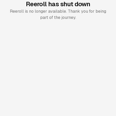
Reeroll has shut down
Reeroll is no longer available. Thank you for being
part of the journey.