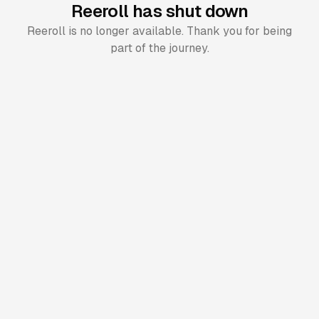
Reeroll has shut down
Reeroll is no longer available. Thank you for being
part of the journey.