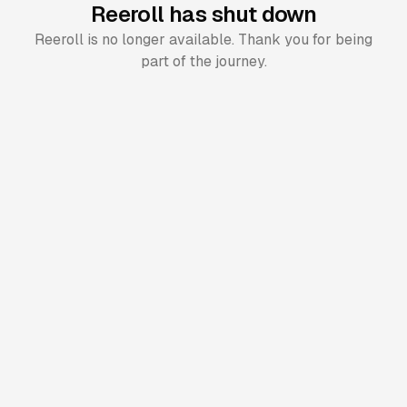
Reeroll has shut down
Reeroll is no longer available. Thank you for being
part of the journey.