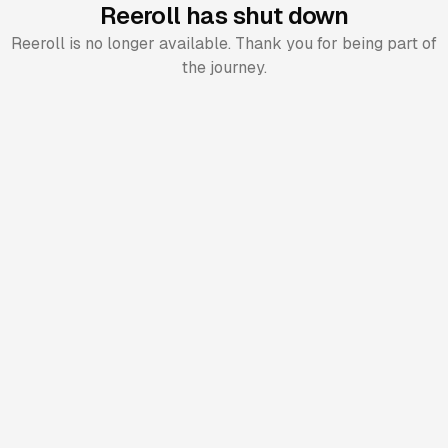
Reeroll has shut down
Reeroll is no longer available. Thank you for being part of
the journey.