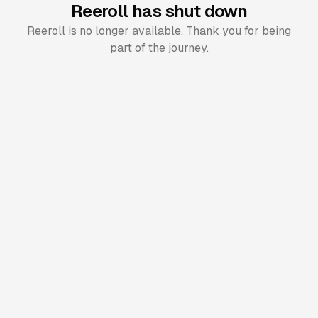
Reeroll has shut down
Reeroll is no longer available. Thank you for being
part of the journey.