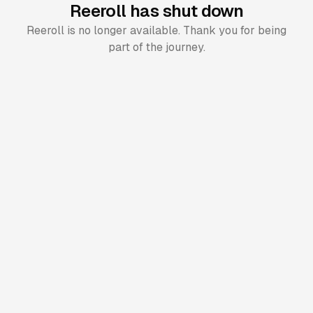
Reeroll has shut down
Reeroll is no longer available. Thank you for being
part of the journey.