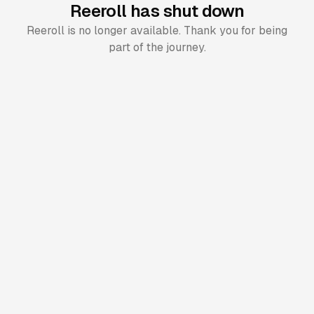
Reeroll has shut down
Reeroll is no longer available. Thank you for being
part of the journey.