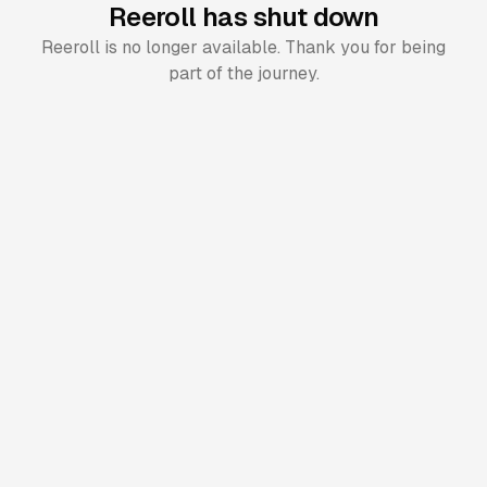
Reeroll has shut down
Reeroll is no longer available. Thank you for being
part of the journey.