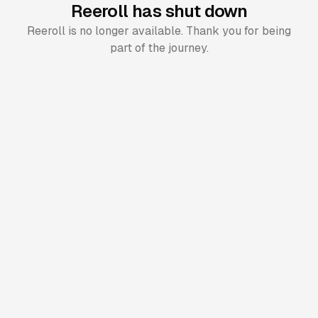
Reeroll has shut down
Reeroll is no longer available. Thank you for being
part of the journey.