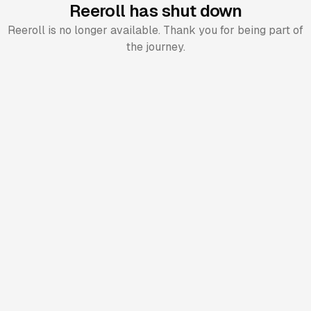
Reeroll has shut down
Reeroll is no longer available. Thank you for being part of
the journey.