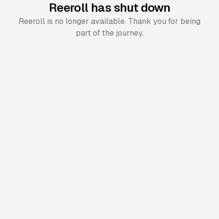
Reeroll has shut down
Reeroll is no longer available. Thank you for being
part of the journey.