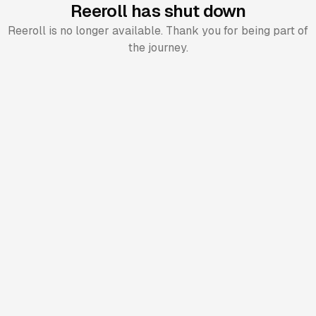
Reeroll has shut down
Reeroll is no longer available. Thank you for being part of
the journey.