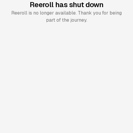
Reeroll has shut down
Reeroll is no longer available. Thank you for being
part of the journey.