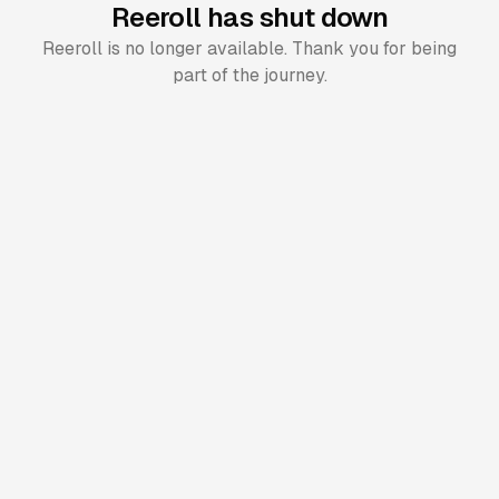
Reeroll has shut down
Reeroll is no longer available. Thank you for being
part of the journey.