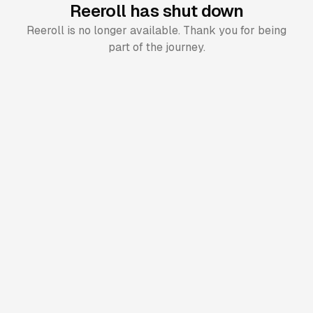
Reeroll has shut down
Reeroll is no longer available. Thank you for being
part of the journey.