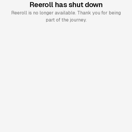
Reeroll has shut down
Reeroll is no longer available. Thank you for being
part of the journey.