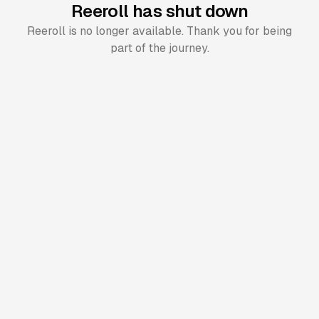
Reeroll has shut down
Reeroll is no longer available. Thank you for being
part of the journey.