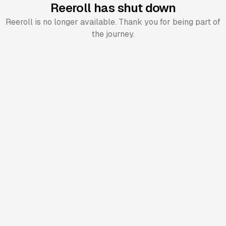
Reeroll has shut down
Reeroll is no longer available. Thank you for being part of
the journey.